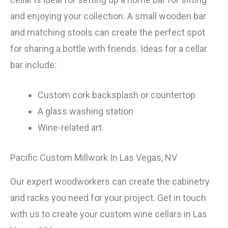
and enjoying your collection. A small wooden bar
and matching stools can create the perfect spot
for sharing a bottle with friends. Ideas for a cellar
bar include:
Custom cork backsplash or countertop
A glass washing station
Wine-related art.
Pacific Custom Millwork In Las Vegas, NV
Our expert woodworkers can create the cabinetry
and racks you need for your project. Get in touch
with us to create your custom wine cellars in Las