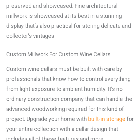
preserved and showcased. Fine architectural
millwork is showcased at its best in a stunning
display that’s also practical for storing delicate and
collector’s vintages.
Custom Millwork For Custom Wine Cellars
Custom wine cellars must be built with care by
professionals that know how to control everything
from light exposure to ambient humidity. It’s no
ordinary construction company that can handle the
advanced woodworking required for this kind of
project. Upgrade your home with
built-in storage
for
your entire collection with a cellar design that
includes all of these features and more.