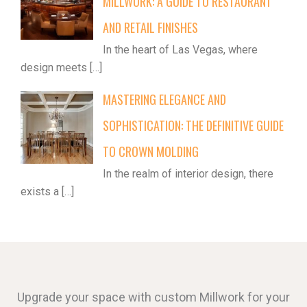
MILLWORK: A GUIDE TO RESTAURANT
AND RETAIL FINISHES
In the heart of Las Vegas, where
design meets
[…]
MASTERING ELEGANCE AND
SOPHISTICATION: THE DEFINITIVE GUIDE
TO CROWN MOLDING
In the realm of interior design, there
exists a
[…]
Upgrade your space with custom Millwork for your