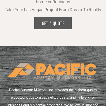
home or Business
Take Your Las Vegas Project From Dream To Reality
GET A QUOTE
Pacific Custom Millwork, Inc. provides the highest quality
woodwork, custom cabinets, closets, and millwork for
business and residential properties. We believe in superior