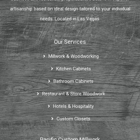
artisanship based on ideal design tailored to your individual
needs. Located in Las Vegas.
Our Services
Millwork & Woodworking
Kitchen Cabinets
Bathroom Cabinets
Restaurant & Store Woodwork
Hotels & Hospitality
Custom Closets
Pacific Custom Millwork