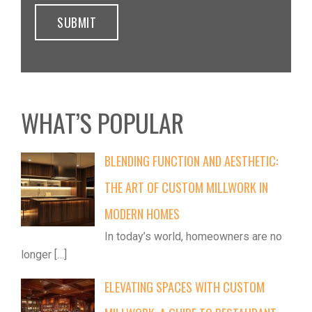
SUBMIT
WHAT’S POPULAR
BLENDING FUNCTION AND AESTHETIC:
THE ART OF CUSTOM MILLWORK IN
MODERN HOMES
In today’s world, homeowners are no
longer
[…]
ELEVATING SPACES WITH CUSTOM