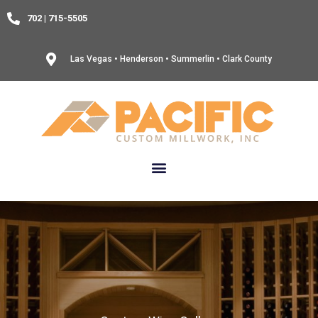
Skip
702 | 715-5505
to
content
Las Vegas • Henderson • Summerlin • Clark County