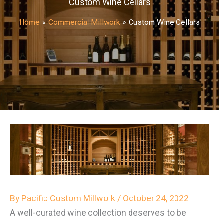
Custom Wine Cellars
Home
Commercial Millwork
Custom Wine Cellars
By
Pacific Custom Millwork
/
October 24, 2022
A well-curated wine collection deserves to be