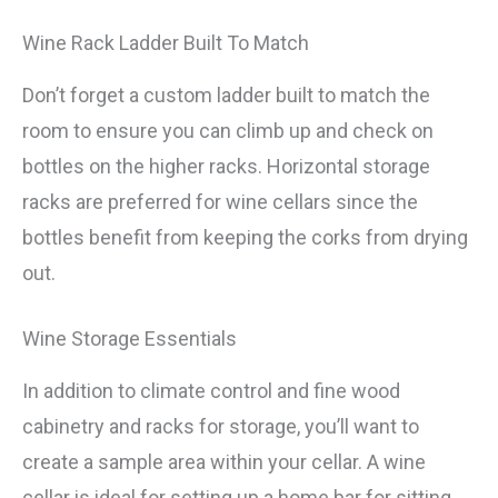
Wine Rack Ladder Built To Match
Don’t forget a custom ladder built to match the
room to ensure you can climb up and check on
bottles on the higher racks. Horizontal storage
racks are preferred for wine cellars since the
bottles benefit from keeping the corks from drying
out.
Wine Storage Essentials
In addition to climate control and fine wood
cabinetry and racks for storage, you’ll want to
create a sample area within your cellar. A wine
cellar is ideal for setting up a home bar for sitting