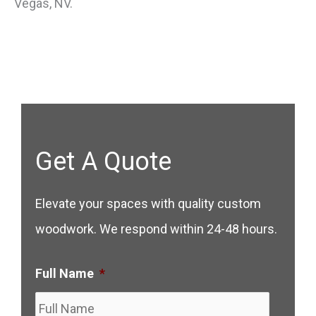
Vegas, NV.
Get A Quote
Elevate your spaces with quality custom
woodwork. We respond within 24-48 hours.
Full Name
*