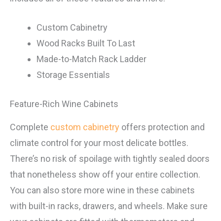
Custom Cabinetry
Wood Racks Built To Last
Made-to-Match Rack Ladder
Storage Essentials
Feature-Rich Wine Cabinets
Complete
custom cabinetry
offers protection and
climate control for your most delicate bottles.
There’s no risk of spoilage with tightly sealed doors
that nonetheless show off your entire collection.
You can also store more wine in these cabinets
with built-in racks, drawers, and wheels. Make sure