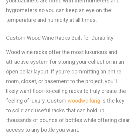
your cabinets are fitted with thermometers and
hygrometers so you can keep an eye on the
temperature and humidity at all times.
Custom Wood Wine Racks Built for Durability
Wood wine racks offer the most luxurious and
attractive system for storing your collection in an
open cellar layout. If you’re committing an entire
room, closet, or basement to the project, you’ll
likely want floor-to-ceiling racks to truly create the
feeling of luxury. Custom
woodworking
is the key
to solid and useful racks that can hold up
thousands of pounds of bottles while offering clear
access to any bottle you want.