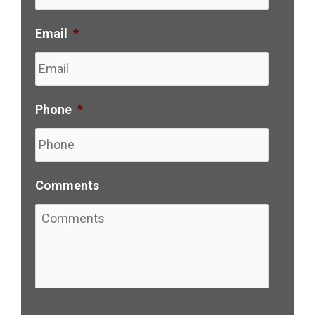
Email
*
Phone
*
Comments